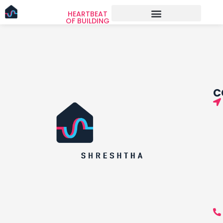
HEARTBEAT
OF BUILDING
C