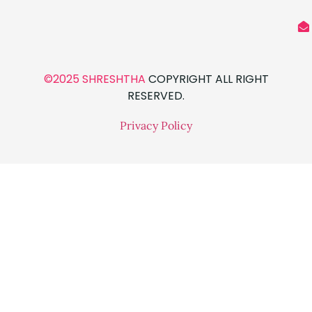
©2025 SHRESHTHA
COPYRIGHT ALL RIGHT
RESERVED.
Privacy Policy