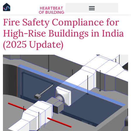
HEARTBEAT
OF BUILDING
Fire Safety Compliance for
High-Rise Buildings in India
(2025 Update)