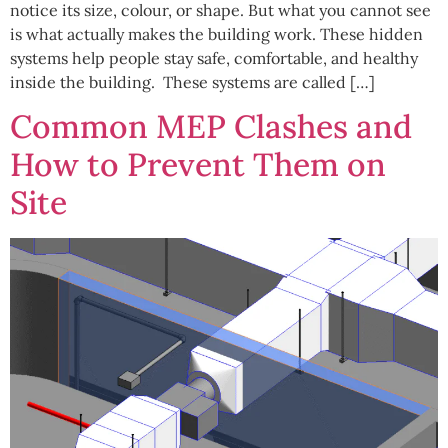
notice its size, colour, or shape. But what you cannot see
is what actually makes the building work. These hidden
systems help people stay safe, comfortable, and healthy
inside the building. These systems are called […]
Common MEP Clashes and
How to Prevent Them on
Site