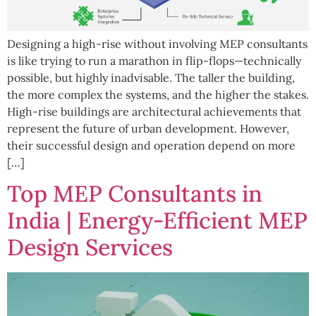
Designing a high-rise without involving MEP consultants
is like trying to run a marathon in flip-flops—technically
possible, but highly inadvisable. The taller the building,
the more complex the systems, and the higher the stakes.
High-rise buildings are architectural achievements that
represent the future of urban development. However,
their successful design and operation depend on more
[…]
Top MEP Consultants in
India | Energy-Efficient MEP
Design Services