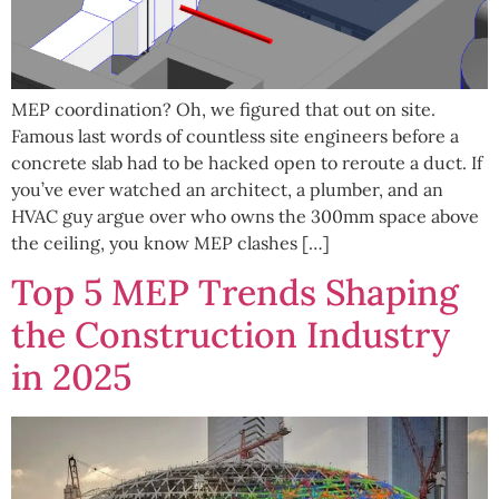
MEP coordination? Oh, we figured that out on site.
Famous last words of countless site engineers before a
concrete slab had to be hacked open to reroute a duct. If
you’ve ever watched an architect, a plumber, and an
HVAC guy argue over who owns the 300mm space above
the ceiling, you know MEP clashes […]
Top 5 MEP Trends Shaping
the Construction Industry
in 2025