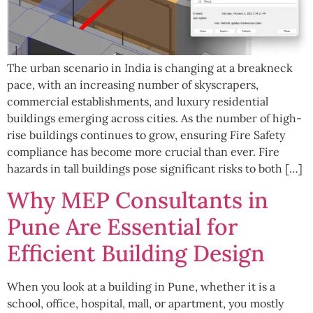
The urban scenario in India is changing at a breakneck
pace, with an increasing number of skyscrapers,
commercial establishments, and luxury residential
buildings emerging across cities. As the number of high-
rise buildings continues to grow, ensuring Fire Safety
compliance has become more crucial than ever. Fire
hazards in tall buildings pose significant risks to both […]
Why MEP Consultants in
Pune Are Essential for
Efficient Building Design
When you look at a building in Pune, whether it is a
school, office, hospital, mall, or apartment, you mostly