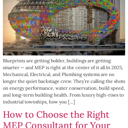
Blueprints are getting bolder, buildings are getting
smarter — and MEP is right at the center of it all.In 2025,
Mechanical, Electrical, and Plumbing systems are no
longer the quiet backstage crew. They’re calling the shots
on energy performance, water conservation, build speed,
and long-term building health. From luxury high-rises to
industrial townships, how you […]
How to Choose the Right
MEP Consultant for Your