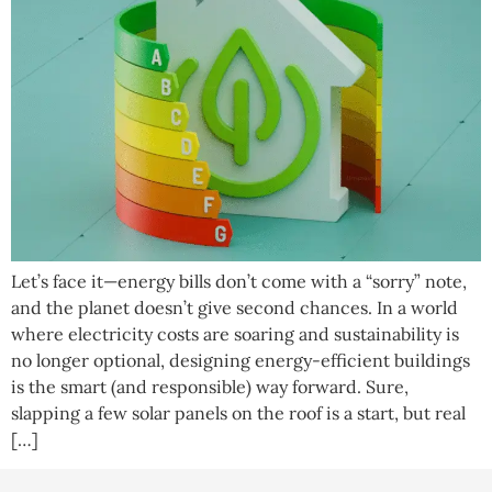
Let’s face it—energy bills don’t come with a “sorry” note,
and the planet doesn’t give second chances. In a world
where electricity costs are soaring and sustainability is
no longer optional, designing energy-efficient buildings
is the smart (and responsible) way forward. Sure,
slapping a few solar panels on the roof is a start, but real
[…]