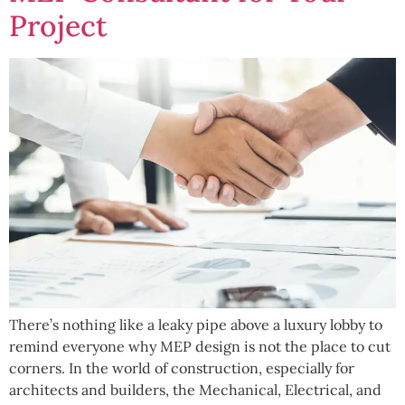
Project
There’s nothing like a leaky pipe above a luxury lobby to
remind everyone why MEP design is not the place to cut
corners. In the world of construction, especially for
architects and builders, the Mechanical, Electrical, and