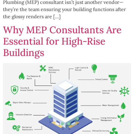
Plumbing (MEP) consultant isn’t just another vendor—
they’re the team ensuring your building functions after
the glossy renders are […]
Why MEP Consultants Are
Essential for High-Rise
Buildings