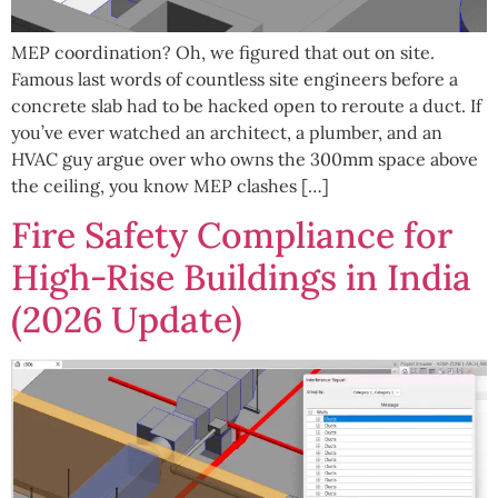
MEP coordination? Oh, we figured that out on site.
Famous last words of countless site engineers before a
concrete slab had to be hacked open to reroute a duct. If
you’ve ever watched an architect, a plumber, and an
HVAC guy argue over who owns the 300mm space above
the ceiling, you know MEP clashes […]
Fire Safety Compliance for
High-Rise Buildings in India
(2026 Update)