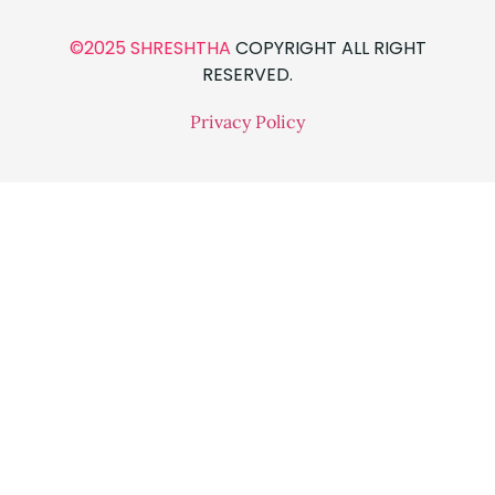
©2025 SHRESHTHA
COPYRIGHT ALL RIGHT
RESERVED.
Privacy Policy