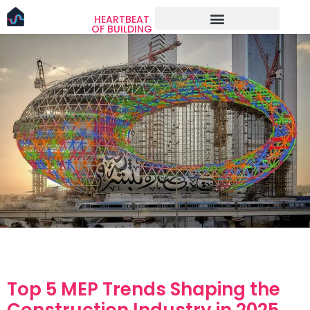
HEARTBEAT
OF BUILDING
Top 5 MEP Trends Shaping the