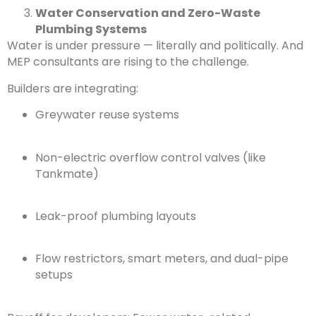
Water Conservation and Zero-Waste
Plumbing Systems
Water is under pressure — literally and politically. And
MEP consultants are rising to the challenge.
Builders are integrating:
Greywater reuse systems
Non-electric overflow control valves (like
Tankmate)
Leak-proof plumbing layouts
Flow restrictors, smart meters, and dual-pipe
setups