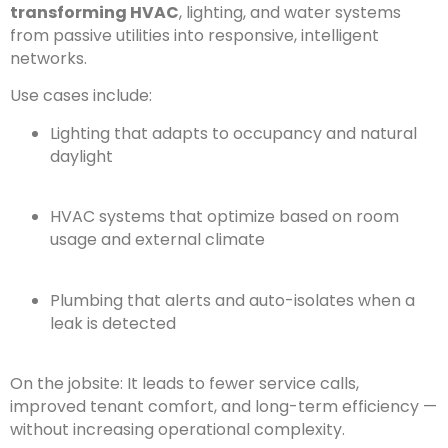
transforming HVAC
, lighting, and water systems
from passive utilities into responsive, intelligent
networks.
Use cases include:
Lighting that adapts to occupancy and natural
daylight
HVAC systems that optimize based on room
usage and external climate
Plumbing that alerts and auto-isolates when a
leak is detected
On the jobsite: It leads to fewer service calls,
improved tenant comfort, and long-term efficiency —
without increasing operational complexity.