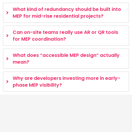
What kind of redundancy should be built into
MEP for mid-rise residential projects?
Can on-site teams really use AR or QR tools
for MEP coordination?
What does “accessible MEP design” actually
mean?
Why are developers investing more in early-
phase MEP visibility?