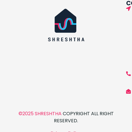
C
©2025 SHRESHTHA
COPYRIGHT ALL RIGHT
RESERVED.