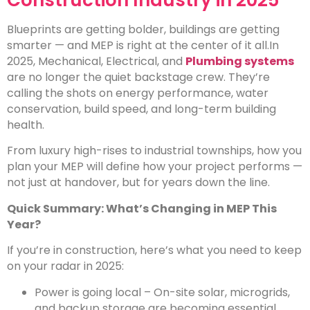
Construction Industry in 2025
Blueprints are getting bolder, buildings are getting
smarter — and MEP is right at the center of it all.
In
2025, Mechanical, Electrical, and
Plumbing systems
are no longer the quiet backstage crew. They’re
calling the shots on energy performance, water
conservation, build speed, and long-term building
health.
From luxury high-rises to industrial townships, how you
plan your MEP will define how your project performs —
not just at handover, but for years down the line.
Quick Summary: What’s Changing in MEP This
Year?
If you’re in construction, here’s what you need to keep
on your radar in 2025:
Power is going local – On-site solar, microgrids,
and backup storage are becoming essential.