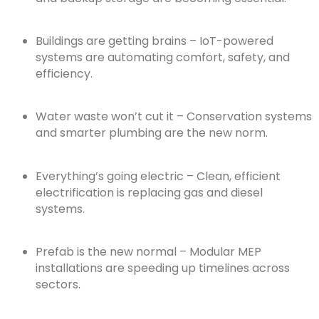
Buildings are getting brains – IoT-powered
systems are automating comfort, safety, and
efficiency.
Water waste won’t cut it – Conservation systems
and smarter plumbing are the new norm.
Everything’s going electric – Clean, efficient
electrification is replacing gas and diesel
systems.
Prefab is the new normal – Modular MEP
installations are speeding up timelines across
sectors.