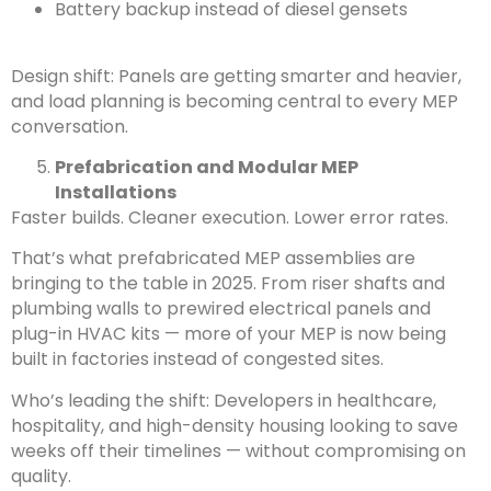
Battery backup instead of diesel gensets
Design shift: Panels are getting smarter and heavier,
and load planning is becoming central to every MEP
conversation.
Prefabrication and Modular MEP
Installations
Faster builds. Cleaner execution. Lower error rates.
That’s what prefabricated MEP assemblies are
bringing to the table in 2025. From riser shafts and
plumbing walls to prewired electrical panels and
plug-in HVAC kits — more of your MEP is now being
built in factories instead of congested sites.
Who’s leading the shift: Developers in healthcare,
hospitality, and high-density housing looking to save
weeks off their timelines — without compromising on
quality.