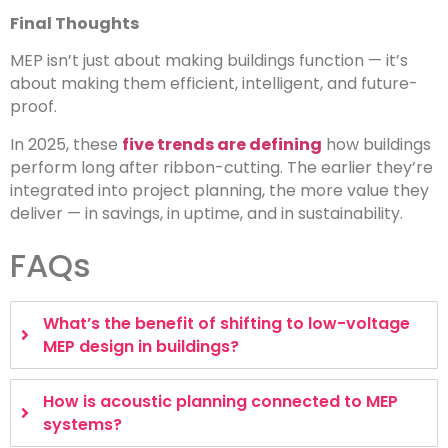
Final Thoughts
MEP isn’t just about making buildings function — it’s
about making them efficient, intelligent, and future-
proof.
In 2025, these
five trends are defining
how buildings
perform long after ribbon-cutting. The earlier they’re
integrated into project planning, the more value they
deliver — in savings, in uptime, and in sustainability.
FAQs
What’s the benefit of shifting to low-voltage
MEP design in buildings?
How is acoustic planning connected to MEP
systems?