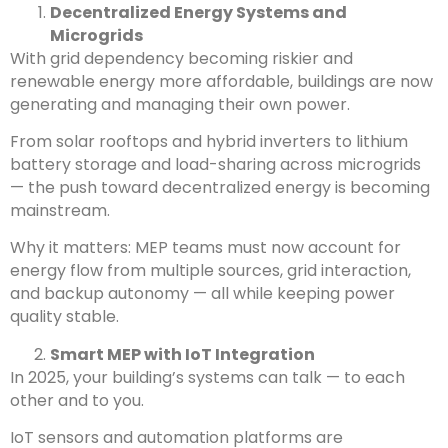
Decentralized Energy Systems and
Microgrids
With grid dependency becoming riskier and
renewable energy more affordable, buildings are now
generating and managing their own power.
From solar rooftops and hybrid inverters to lithium
battery storage and load-sharing across microgrids
— the push toward decentralized energy is becoming
mainstream.
Why it matters: MEP teams must now account for
energy flow from multiple sources, grid interaction,
and backup autonomy — all while keeping power
quality stable.
Smart MEP with IoT Integration
In 2025, your building’s systems can talk — to each
other and to you.
IoT sensors and automation platforms are