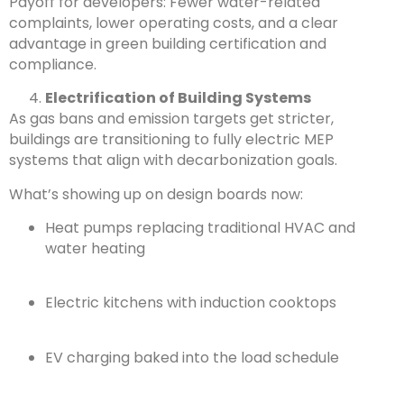
Payoff for developers: Fewer water-related
complaints, lower operating costs, and a clear
advantage in green building certification and
compliance.
Electrification of Building Systems
As gas bans and emission targets get stricter,
buildings are transitioning to fully electric MEP
systems that align with decarbonization goals.
What’s showing up on design boards now:
Heat pumps replacing traditional HVAC and
water heating
Electric kitchens with induction cooktops
EV charging baked into the load schedule